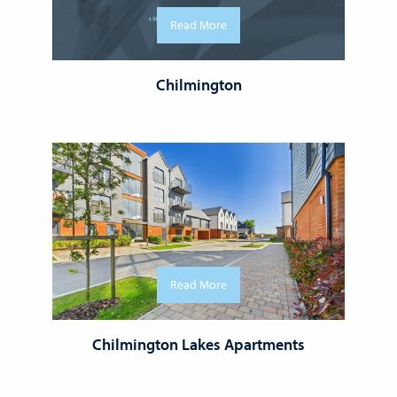
Read More
Chilmington
Read More
Chilmington Lakes Apartments