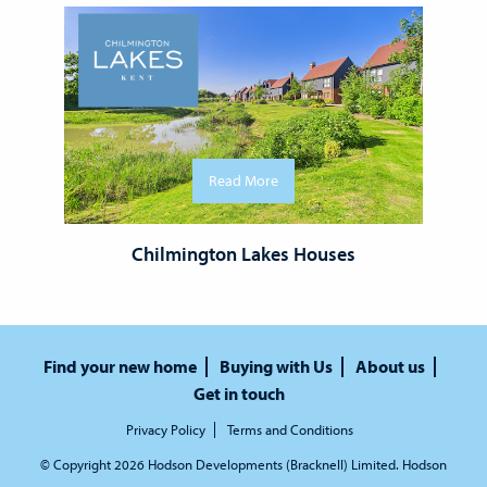
Read More
Chilmington Lakes Houses
Find your new home
Buying with Us
About us
Get in touch
Privacy Policy
Terms and Conditions
© Copyright 2026 Hodson Developments (Bracknell) Limited. Hodson