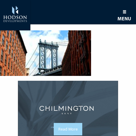
MENU
Read More