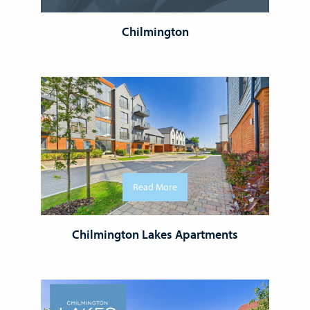
Chilmington
Read More
Chilmington Lakes Apartments