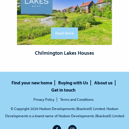
Read More
Chilmington Lakes Houses
Find your new home
Buying with Us
About us
Get in touch
Privacy Policy
Terms and Conditions
© Copyright 2026 Hodson Developments (Bracknell) Limited. Hodson
Developments is a brand name of Hodson Developments (Bracknell) Limited