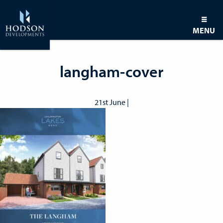
MENU
langham-cover
21st June |