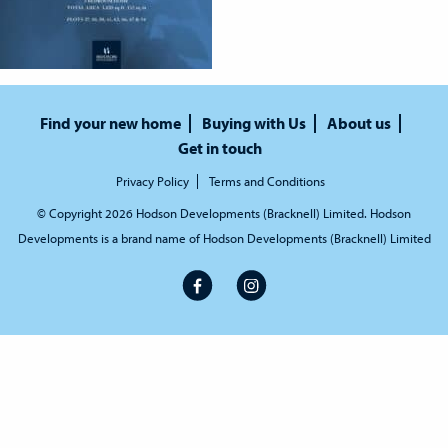
Find your new home
Buying with Us
About us
Get in touch
Privacy Policy
Terms and Conditions
© Copyright 2026 Hodson Developments (Bracknell) Limited. Hodson
Developments is a brand name of Hodson Developments (Bracknell) Limited