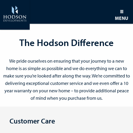
MENU
The Hodson Difference
We pride ourselves on ensuring that your journey to a new
home is as simple as possible and we do everything we can to
make sure you’re looked after along the way. We’re committed to
delivering exceptional customer service and we even offer a 10
year warranty on your new home – to provide additional peace
of mind when you purchase from us.
Customer Care