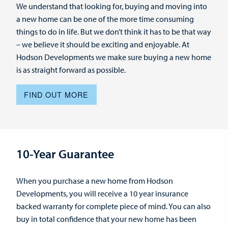
We understand that looking for, buying and moving into
a new home can be one of the more time consuming
things to do in life. But we don’t think it has to be that way
– we believe it should be exciting and enjoyable. At
Hodson Developments we make sure buying a new home
is as straight forward as possible.
FIND OUT MORE
10-Year Guarantee
When you purchase a new home from Hodson
Developments, you will receive a 10 year insurance
backed warranty for complete piece of mind. You can also
buy in total confidence that your new home has been