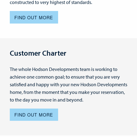
constructed to very highest of standards.
FIND OUT MORE
Customer Charter
The whole Hodson Developments team is working to
achieve one common goal; to ensure that you are very
satisfied and happy with your new Hodson Developments
home, from the moment that you make your reservation,
to the day you move in and beyond.
FIND OUT MORE