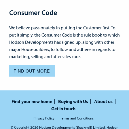
Consumer Code
We believe passionately in putting the Customer first. To
put it simply, the Consumer Code is the rule book to which
Hodson Developments has signed up, along with other
major Housebuilders, to follow and adhere in regards to
marketing, selling and aftersales care.
FIND OUT MORE
Find your new home
Buying with Us
About us
Get in touch
Privacy Policy
Terms and Conditions
© Copyright 2026 Hodson Developments (Bracknell) Limited. Hodson