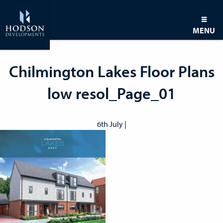
MENU
Chilmington Lakes Floor Plans
low resol_Page_01
6th July |