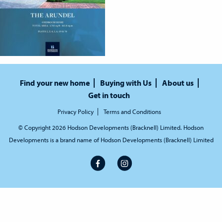
Find your new home
Buying with Us
About us
Get in touch
Privacy Policy
Terms and Conditions
© Copyright 2026 Hodson Developments (Bracknell) Limited. Hodson
Developments is a brand name of Hodson Developments (Bracknell) Limited