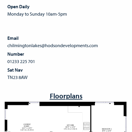
Open Daily
Monday to Sunday 10am-5pm
Email
chilmingtonlakes@hodsondevelopments.com
Number
01233 225 701
Sat Nav
TN23 8AW
Floorplans