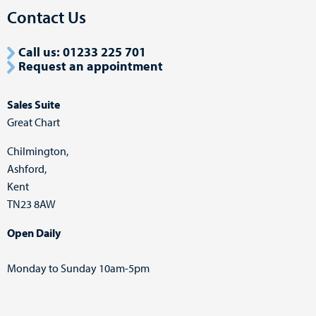
Contact Us
Call us: 01233 225 701
Request an appointment
Sales Suite
Great Chart
Chilmington,
Ashford,
Kent
TN23 8AW
Open Daily
Monday to Sunday 10am-5pm