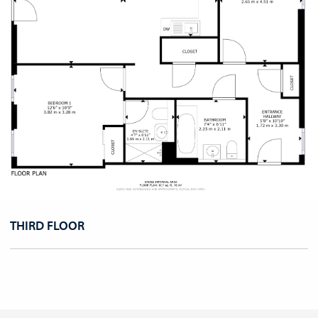
THIRD FLOOR