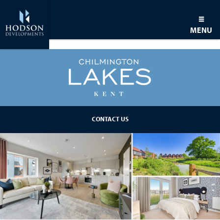
MENU
BACK TO DEVELOPMENT
CONTACT US