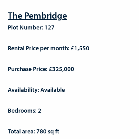
The Pembridge
Plot Number: 127
Rental Price per month: £1,550
Purchase Price: £325,000
Availability: Available
Bedrooms: 2
Total area: 780 sq ft