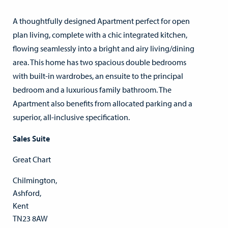
A thoughtfully designed Apartment perfect for open
plan living, complete with a chic integrated kitchen,
flowing seamlessly into a bright and airy living/dining
area. This home has two spacious double bedrooms
with built-in wardrobes, an ensuite to the principal
bedroom and a luxurious family bathroom. The
Apartment also benefits from allocated parking and a
superior, all-inclusive specification.
Sales Suite
Great Chart
Chilmington,
Ashford,
Kent
TN23 8AW