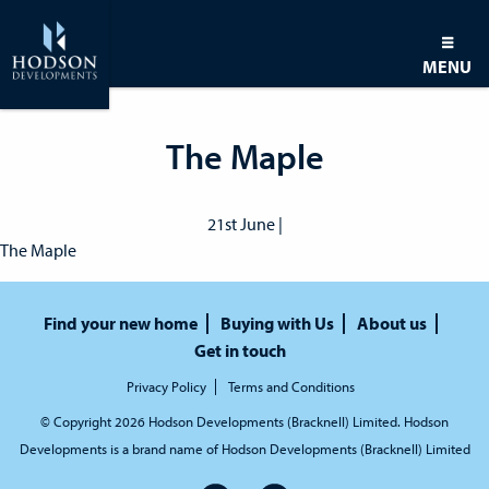
MENU
The Maple
21st June |
The Maple
Find your new home
Buying with Us
About us
Get in touch
Privacy Policy
Terms and Conditions
© Copyright 2026 Hodson Developments (Bracknell) Limited. Hodson
Developments is a brand name of Hodson Developments (Bracknell) Limited