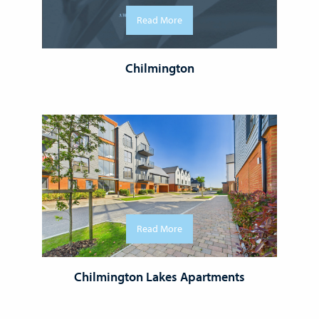
Read More
Chilmington
Read More
Chilmington Lakes Apartments